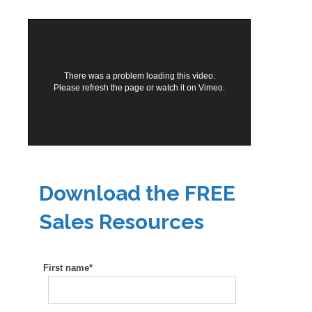
There was a problem loading this video.
Please refresh the page or
watch it on Vimeo
.
Download the FREE
Sales Resources
First name
*