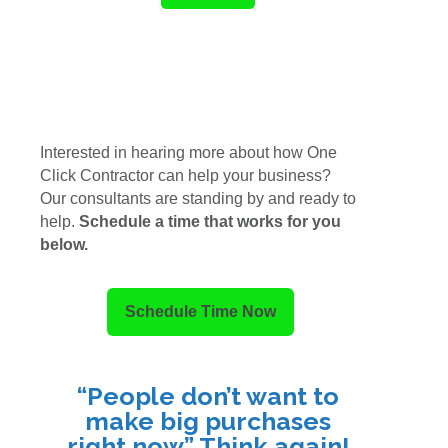
Interested in hearing more about how One
Click Contractor can help your business?
Our consultants are standing by and ready to
help.
Schedule a time that works for you
below.
Schedule Time Now
“People don’t want to
make big purchases
right now.” Think again!