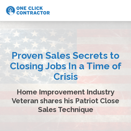
Proven Sales Secrets to
Closing Jobs In a Time of
Crisis
Home Improvement Industry
Veteran shares his Patriot Close
Sales Technique