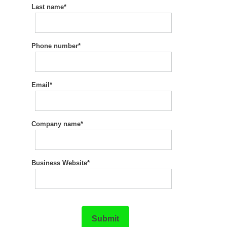
Last name
*
Phone number
*
Email
*
Company name
*
Business Website
*