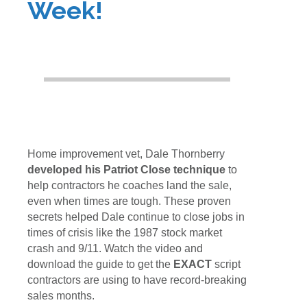
Week!
Home improvement vet, Dale Thornberry
developed his Patriot Close technique
to
help contractors he coaches land the sale,
even when times are tough. These proven
secrets helped Dale continue to close jobs in
times of crisis like the 1987 stock market
crash and 9/11. Watch the video and
download the guide to get the
EXACT
script
contractors are using to have record-breaking
sales months.