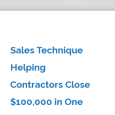
Sales Technique
Helping
Contractors Close
$100,000 in One